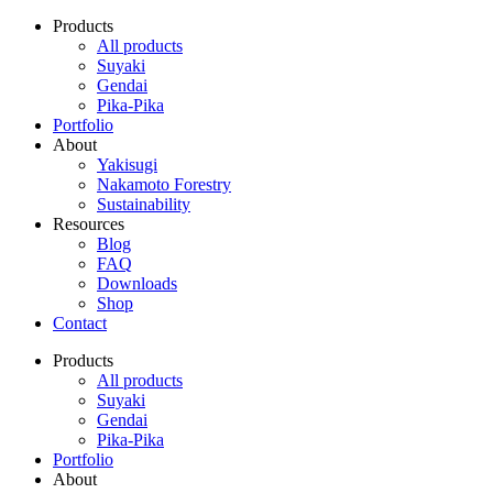
Products
All products
Suyaki
Gendai
Pika-Pika
Portfolio
About
Yakisugi
Nakamoto Forestry
Sustainability
Resources
Blog
FAQ
Downloads
Shop
Contact
Products
All products
Suyaki
Gendai
Pika-Pika
Portfolio
About