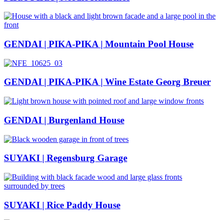
GENDAI | PIKA-PIKA | Mountain Pool House
GENDAI | PIKA-PIKA | Wine Estate Georg Breuer
GENDAI | Burgenland House
SUYAKI | Regensburg Garage
SUYAKI | Rice Paddy House