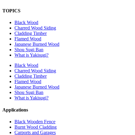
TOPICS
Black Wood
Charred Wood Siding
Cladding Timber
Flamed Wood
Japanese Burned Wood
Shou Sugi Ban
What is Yakisugi?
Black Wood
Charred Wood Siding
Cladding Timber
Flamed Wood
Japanese Burned Wood
Shou Sugi Ban
What is Yakisugi?
Applications
Black Wooden Fence
Burnt Wood Cladding
Carports and Garages