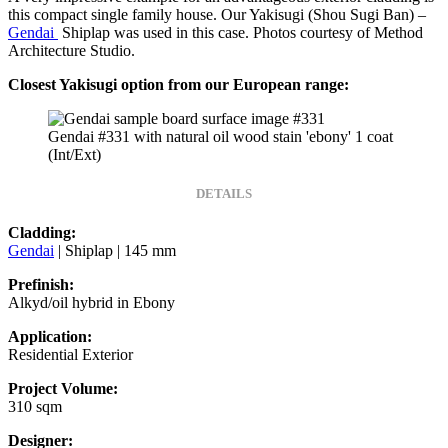
this compact single family house. Our Yakisugi (Shou Sugi Ban) –
Gendai
Shiplap was used in this case. Photos courtesy of Method
Architecture Studio.
Closest Yakisugi option from our European range:
Gendai #331 with natural oil wood stain 'ebony' 1 coat
(Int/Ext)
DETAILS
Cladding:
Gendai
| Shiplap | 145 mm
Prefinish:
Alkyd/oil hybrid in Ebony
Application:
Residential Exterior
Project Volume:
310 sqm
Designer: