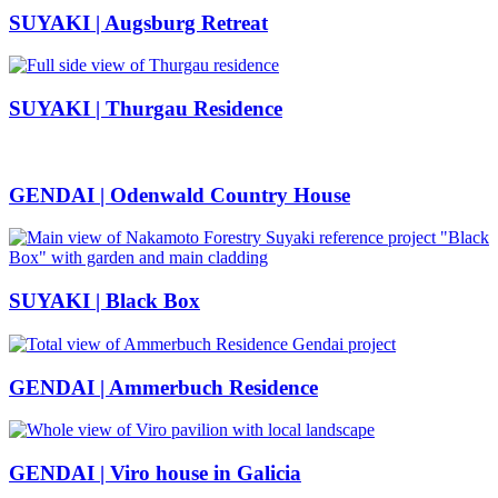
SUYAKI | Augsburg Retreat
SUYAKI | Thurgau Residence
GENDAI | Odenwald Country House
SUYAKI | Black Box
GENDAI | Ammerbuch Residence
GENDAI | Viro house in Galicia