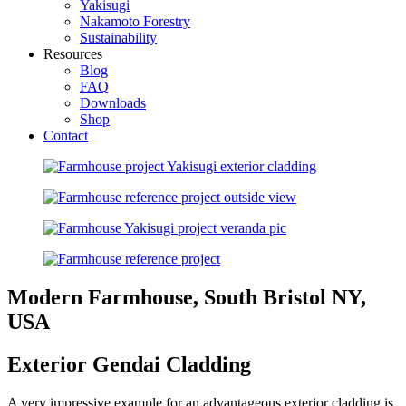
Yakisugi
Nakamoto Forestry
Sustainability
Resources
Blog
FAQ
Downloads
Shop
Contact
Modern Farmhouse, South Bristol NY,
USA
Exterior Gendai Cladding
A very impressive example for an advantageous exterior cladding is