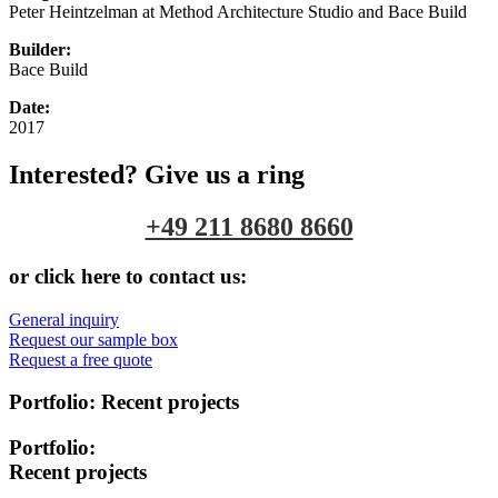
Peter Heintzelman at Method Architecture Studio and Bace Build
Builder:
Bace Build
Date:
2017
Interested? Give us a ring
+49 211 8680 8660
or click here to contact us:
General inquiry
Request our sample box
Request a free quote
Portfolio:
Recent projects
Portfolio:
Recent projects