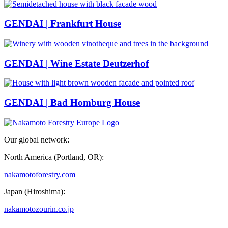
GENDAI | Frankfurt House
GENDAI | Wine Estate Deutzerhof
GENDAI | Bad Homburg House
Our global network:
North America (Portland, OR):
nakamotoforestry.com
Japan (Hiroshima):
nakamotozourin.co.jp