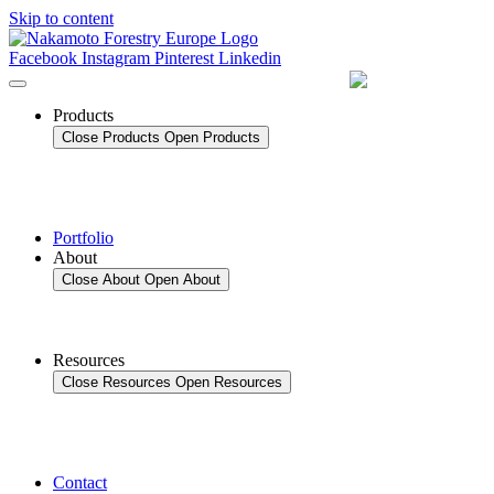
Skip to content
Facebook
Instagram
Pinterest
Linkedin
Products
Close Products
Open Products
Portfolio
About
Close About
Open About
Resources
Close Resources
Open Resources
Contact