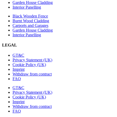
Garden House Cladding
Interior Panelling
Black Wooden Fence
Burnt Wood Cladding
Carports and Garages
Garden House Cladding
Interior Panelling
LEGAL
GT&C
Privacy Statement (UK)
Cookie Policy (UK)
Imprint
Withdraw from contract
FAQ
GT&C
Privacy Statement (UK)
Cookie Policy (UK)
Imprint
Withdraw from contract
FAQ