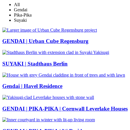
All
Gendai
Pika-Pika
Suyaki
GENDAI | Urban Cube Regensburg
SUYAKI | Stadthaus Berlin
Gendai | Havel Residence
GENDAI | PIKA-PIKA | Cornwall Leverlake Houses