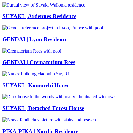
SUYAKI | Ardennes Residence
GENDAI | Lyon Residence
GENDAI | Crematorium Rees
SUYAKI | Komorebi House
SUYAKI | Detached Forest House
PIKA-PIKA | Nordic Residence