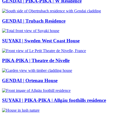
GENDAI | PIKA-PIKA | W Residence
GENDAI | Trubach Residence
SUYAKI | Sweden West Coast House
PIKA-PIKA | Theatre de Nivelle
GENDAI | Ortenau House
SUYAKI | PIKA-PIKA | Allgäu foothills residence