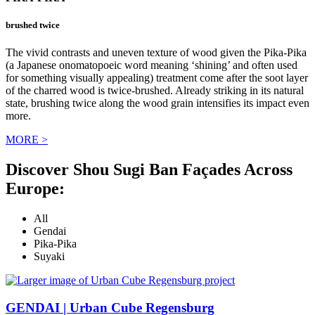
brushed twice
The vivid contrasts and uneven texture of wood given the Pika-Pika
(a Japanese onomatopoeic word meaning ‘shining’ and often used
for something visually appealing) treatment come after the soot layer
of the charred wood is twice-brushed. Already striking in its natural
state, brushing twice along the wood grain intensifies its impact even
more.
MORE >
Discover Shou Sugi Ban Façades Across
Europe:
All
Gendai
Pika-Pika
Suyaki
GENDAI | Urban Cube Regensburg