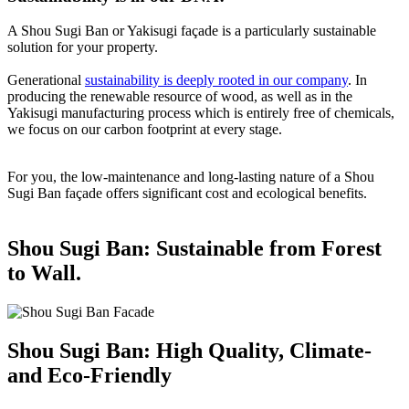
A Shou Sugi Ban or Yakisugi façade is a particularly sustainable
solution for your property.
Generational
sustainability is deeply rooted in our company
. In
producing the renewable resource of wood, as well as in the
Yakisugi manufacturing process which is entirely free of chemicals,
we focus on our carbon footprint at every stage.
For you, the low-maintenance and long-lasting nature of a Shou
Sugi Ban façade offers significant cost and ecological benefits.
Shou Sugi Ban: Sustainable from Forest
to Wall.
Shou Sugi Ban: High Quality, Climate-
and Eco-Friendly