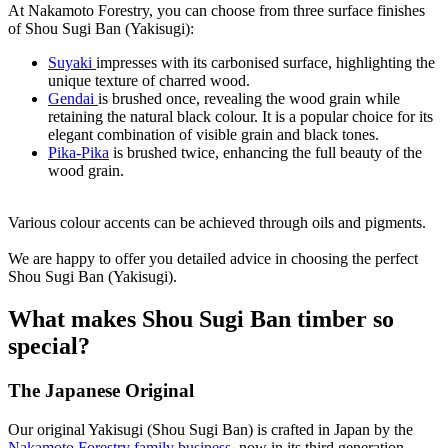
At Nakamoto Forestry, you can choose from three surface finishes
of Shou Sugi Ban (Yakisugi):
Suyaki
impresses with its carbonised surface, highlighting the
unique texture of charred wood.
Gendai
is brushed once, revealing the wood grain while
retaining the natural black colour. It is a popular choice for its
elegant combination of visible grain and black tones.
Pika-Pika
is brushed twice, enhancing the full beauty of the
wood grain.
Various colour accents can be achieved through oils and pigments.
We are happy to offer you detailed advice in choosing the perfect
Shou Sugi Ban (Yakisugi).
What makes Shou Sugi Ban timber so
special?
The Japanese Original
Our original Yakisugi (Shou Sugi Ban) is crafted in Japan by the
Nakamoto Forestry family business
, now in its third generation,