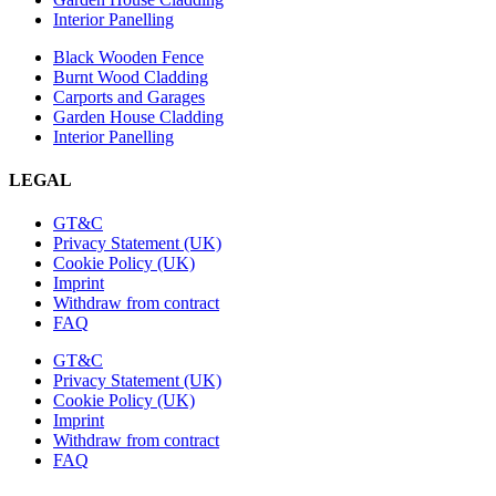
Interior Panelling
Black Wooden Fence
Burnt Wood Cladding
Carports and Garages
Garden House Cladding
Interior Panelling
LEGAL
GT&C
Privacy Statement (UK)
Cookie Policy (UK)
Imprint
Withdraw from contract
FAQ
GT&C
Privacy Statement (UK)
Cookie Policy (UK)
Imprint
Withdraw from contract
FAQ