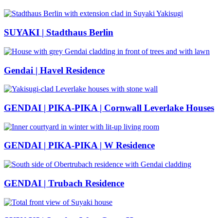
SUYAKI | Stadthaus Berlin
Gendai | Havel Residence
GENDAI | PIKA-PIKA | Cornwall Leverlake Houses
GENDAI | PIKA-PIKA | W Residence
GENDAI | Trubach Residence