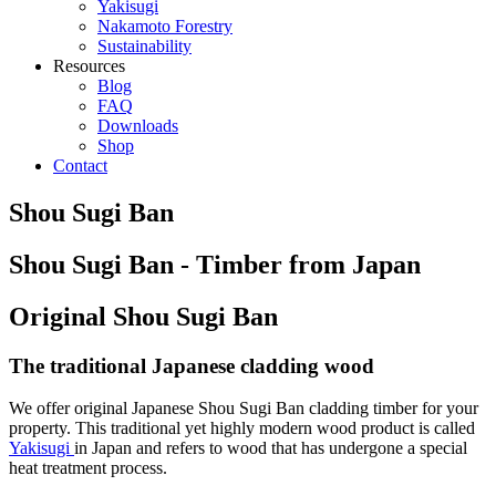
Yakisugi
Nakamoto Forestry
Sustainability
Resources
Blog
FAQ
Downloads
Shop
Contact
Shou Sugi Ban
Shou Sugi Ban - Timber from Japan
Original Shou Sugi Ban
The traditional Japanese cladding wood
We offer original Japanese Shou Sugi Ban cladding timber for your
property. This traditional yet highly modern wood product is called
Yakisugi
in Japan and refers to wood that has undergone a special
heat treatment process.