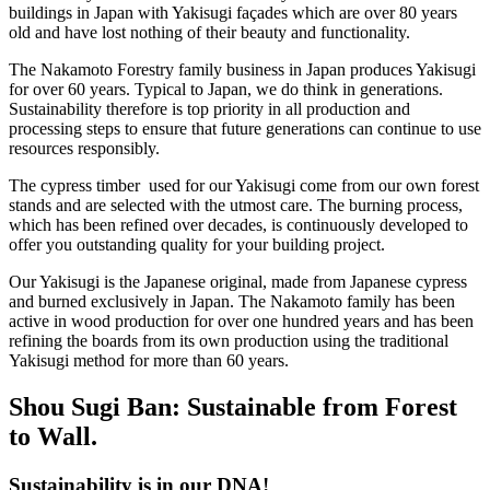
buildings in Japan with Yakisugi façades which are over 80 years
old and have lost nothing of their beauty and functionality.
The Nakamoto Forestry family business in Japan produces Yakisugi
for over 60 years. Typical to Japan, we do think in generations.
Sustainability therefore is top priority in all production and
processing steps to ensure that future generations can continue to use
resources responsibly.
The cypress timber used for our Yakisugi come from our own forest
stands and are selected with the utmost care. The burning process,
which has been refined over decades, is continuously developed to
offer you outstanding quality for your building project.
Our Yakisugi is the Japanese original, made from Japanese cypress
and burned exclusively in Japan. The Nakamoto family has been
active in wood production for over one hundred years and has been
refining the boards from its own production using the traditional
Yakisugi method for more than 60 years.
Shou Sugi Ban: Sustainable from Forest
to Wall.
Sustainability is in our DNA!