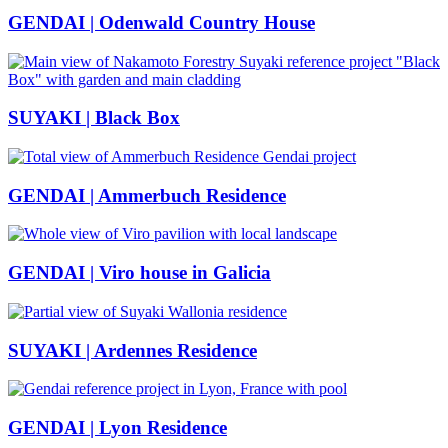
GENDAI | Odenwald Country House
SUYAKI | Black Box
GENDAI | Ammerbuch Residence
GENDAI | Viro house in Galicia
SUYAKI | Ardennes Residence
GENDAI | Lyon Residence