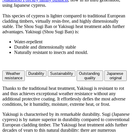
using Japanese cypress.
This species of cypress is lighter compared to traditional European
cladding timbers, virtually resin-free, and highly dimensionally
stable. The Shou Sugi Ban or Yakisugi heat treatment adds further
advantages. Yakisugi (Shou Sugi Ban) is:
Water-repellent
Durable and dimensionally stable
Naturally resistant to insects and mould.
Weather
Durability
Sustainability
Outstanding
Japanese
resistance
quality
original
Thanks to the traditional heat treatment, Yakisugi is resistant to rot
and thus achieves exceptional weather resistance without any
additional protective coating. It effortlessly defies the most adverse
conditions, be it humidity, moisture, extreme heat, or frost.
Yakisugi is characterised by its remarkable durability. Sugi (Japanese
cypress) is by nature superior in durability compared to conventional
European cladding timber. The Yakisugi heat treatment adds further
decades of years to this natural durability: there are numerous