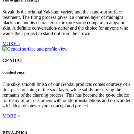
The original yakisugi
Suyaki is the original Yakisugi variety and the stand-out surface
treatment. The firing process gives it a charred layer of midnight-
black soot and its characteristic texture some compare to alligator
skin. A definite conversation-starter and the choice for anyone who
wants their project to stand out from the crowd.
MORE >
GENDAI
brushed once
The silky-smooth finish of our Gendai products comes courtesy of a
first-pass brushing of the soot layer, while subtly preserving the
remnants of the charring process. This has become the go-to choice
for many of our customers with outdoor installations and no wonder
– it’s ideal whatever your concept and project.
MORE >
PIKA-PIKA