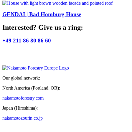
GENDAI | Bad Homburg House
Interested? Give us a ring:
+49 211 86 80 86 60
Our global network:
North America (Portland, OR):
nakamotoforestry.com
Japan (Hiroshima):
nakamotozourin.co.jp