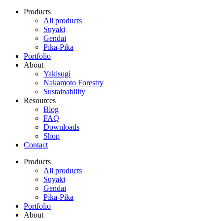
Products
All products
Suyaki
Gendai
Pika-Pika
Portfolio
About
Yakisugi
Nakamoto Forestry
Sustainability
Resources
Blog
FAQ
Downloads
Shop
Contact
Products
All products
Suyaki
Gendai
Pika-Pika
Portfolio
About