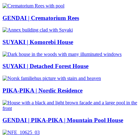
GENDAI | Crematorium Rees
SUYAKI | Komorebi House
SUYAKI | Detached Forest House
PIKA-PIKA | Nordic Residence
GENDAI | PIKA-PIKA | Mountain Pool House