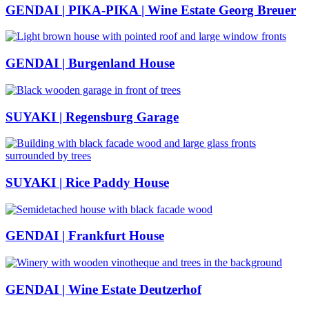
GENDAI | PIKA-PIKA | Wine Estate Georg Breuer
GENDAI | Burgenland House
SUYAKI | Regensburg Garage
SUYAKI | Rice Paddy House
GENDAI | Frankfurt House
GENDAI | Wine Estate Deutzerhof