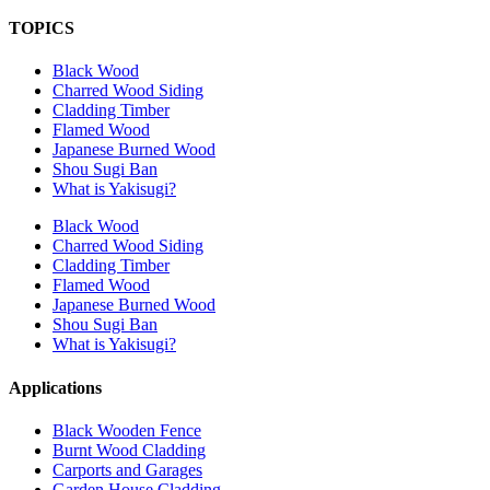
TOPICS
Black Wood
Charred Wood Siding
Cladding Timber
Flamed Wood
Japanese Burned Wood
Shou Sugi Ban
What is Yakisugi?
Black Wood
Charred Wood Siding
Cladding Timber
Flamed Wood
Japanese Burned Wood
Shou Sugi Ban
What is Yakisugi?
Applications
Black Wooden Fence
Burnt Wood Cladding
Carports and Garages
Garden House Cladding