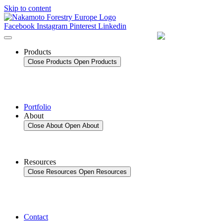
Skip to content
Facebook
Instagram
Pinterest
Linkedin
Products
Close Products
Open Products
Portfolio
About
Close About
Open About
Resources
Close Resources
Open Resources
Contact