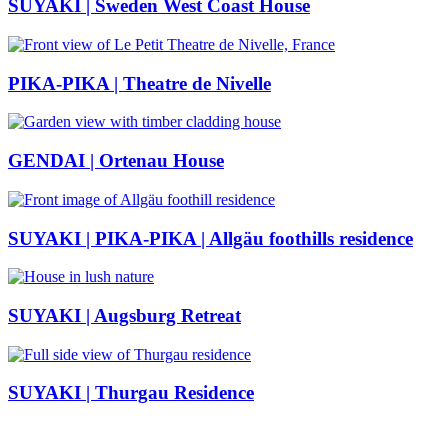
SUYAKI | Sweden West Coast House
PIKA-PIKA | Theatre de Nivelle
GENDAI | Ortenau House
SUYAKI | PIKA-PIKA | Allgäu foothills residence
SUYAKI | Augsburg Retreat
SUYAKI | Thurgau Residence