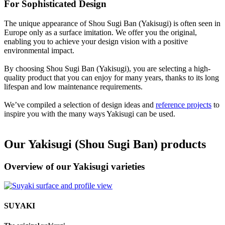
For Sophisticated Design
The unique appearance of Shou Sugi Ban (Yakisugi) is often seen in
Europe only as a surface imitation. We offer you the original,
enabling you to achieve your design vision with a positive
environmental impact.
By choosing Shou Sugi Ban (Yakisugi), you are selecting a high-
quality product that you can enjoy for many years, thanks to its long
lifespan and low maintenance requirements.
We’ve compiled a selection of design ideas and
reference projects
to
inspire you with the many ways Yakisugi can be used.
Our Yakisugi (Shou Sugi Ban) products
Overview of our Yakisugi varieties
SUYAKI